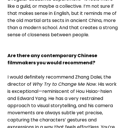
like a guild, or maybe a collective. I’m not sure if
that makes sense in English, but it reminds me of
the old martial arts sects in ancient China, more
than a modern school. And that creates a strong
sense of closeness between people.
Are there any contemporary Chinese
filmmakers you would recommend?
I would definitely recommend Zhang Dalei, the
director of
Why Try to Change Me Now
. His work
is exceptional—reminiscent of Hou Hsiao-hsien
and Edward Yang. He has a very restrained
approach to visual storytelling, and his camera
movements are always subtle yet precise,
capturing the characters’ gestures and
expressions in a way that feels effortless. You’re