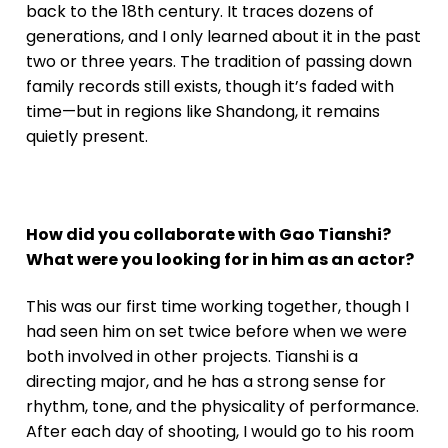
back to the 18th century. It traces dozens of
generations, and I only learned about it in the past
two or three years. The tradition of passing down
family records still exists, though it’s faded with
time—but in regions like Shandong, it remains
quietly present.
How did you collaborate with Gao Tianshi?
What were you looking for in him as an actor?
This was our first time working together, though I
had seen him on set twice before when we were
both involved in other projects. Tianshi is a
directing major, and he has a strong sense for
rhythm, tone, and the physicality of performance.
After each day of shooting, I would go to his room