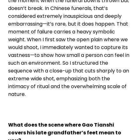
the moment when the funeral bowl is thrown but
doesn’t break. In Chinese funerals, that’s
considered extremely inauspicious and deeply
embarrassing—it’s rare, but it does happen. That
moment of failure carries a heavy symbolic
weight. When I first saw the open plain where we
would shoot, I immediately wanted to capture its
vastness—to show how small a person can feel in
such an environment. So I structured the
sequence with a close-up that cuts sharply to an
extreme wide shot, emphasizing both the
intimacy of ritual and the overwhelming scale of
nature.
What does the scene where Gao Tianshi
covers his late grandfather’s feet mean to