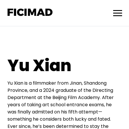
Yu Xian
Yu Xian
is a filmmaker from Jinan, Shandong
Province, and a 2024 graduate of the Directing
Department at the Beijing Film Academy. After
years of taking art school entrance exams, he
was finally admitted on his fifth attempt—
something he considers both lucky and fated.
Ever since, he’s been determined to stay the