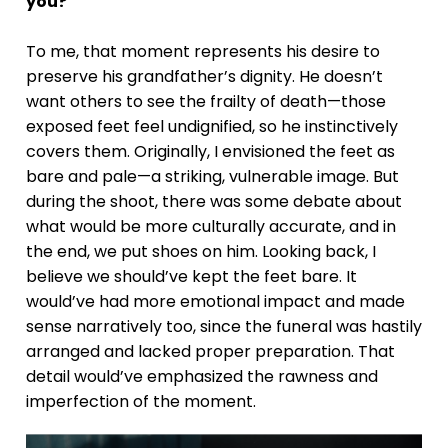
you?
To me, that moment represents his desire to
preserve his grandfather’s dignity. He doesn’t
want others to see the frailty of death—those
exposed feet feel undignified, so he instinctively
covers them. Originally, I envisioned the feet as
bare and pale—a striking, vulnerable image. But
during the shoot, there was some debate about
what would be more culturally accurate, and in
the end, we put shoes on him. Looking back, I
believe we should’ve kept the feet bare. It
would’ve had more emotional impact and made
sense narratively too, since the funeral was hastily
arranged and lacked proper preparation. That
detail would’ve emphasized the rawness and
imperfection of the moment.