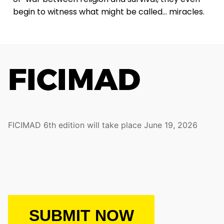
begin to witness what might be called… miracles.
FICIMAD 6th edition will take place June 19, 2026
SUBMIT NOW