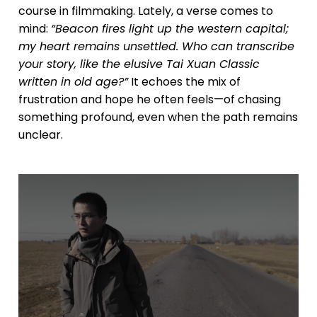
course in filmmaking. Lately, a verse comes to
mind:
“Beacon fires light up the western capital;
my heart remains unsettled. Who can transcribe
your story, like the elusive Tai Xuan Classic
written in old age?”
It echoes the mix of
frustration and hope he often feels—of chasing
something profound, even when the path remains
unclear.