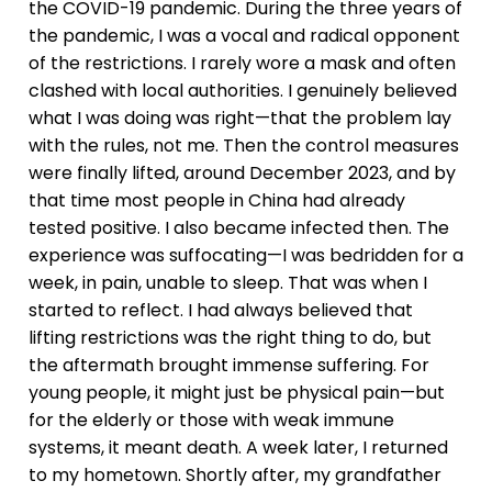
the COVID-19 pandemic. During the three years of
the pandemic, I was a vocal and radical opponent
of the restrictions. I rarely wore a mask and often
clashed with local authorities. I genuinely believed
what I was doing was right—that the problem lay
with the rules, not me. Then the control measures
were finally lifted, around December 2023, and by
that time most people in China had already
tested positive. I also became infected then. The
experience was suffocating—I was bedridden for a
week, in pain, unable to sleep. That was when I
started to reflect. I had always believed that
lifting restrictions was the right thing to do, but
the aftermath brought immense suffering. For
young people, it might just be physical pain—but
for the elderly or those with weak immune
systems, it meant death. A week later, I returned
to my hometown. Shortly after, my grandfather