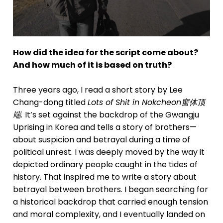
How did the idea for the script come about?
And how much of it is based on truth?
Three years ago, I read a short story by Lee
Chang-dong titled
Lots of Shit in Nokcheon
窗体顶
端.
It’s set against the backdrop of the Gwangju
Uprising in Korea and tells a story of brothers—
about suspicion and betrayal during a time of
political unrest. I was deeply moved by the way it
depicted ordinary people caught in the tides of
history. That inspired me to write a story about
betrayal between brothers. I began searching for
a historical backdrop that carried enough tension
and moral complexity, and I eventually landed on