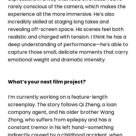
rarely conscious of the camera, which makes the
experience all the more immersive. He’s also
incredibly skilled at staging long takes and
revealing off-screen space. His scenes feel both
realistic and charged with tension. I think he has a
deep understanding of performance—he’s able to
capture those small, delicate moments that carry
emotional weight and dramatic intensity.
What’s your next film project?
I’m currently working on a feature-length
screenplay. The story follows Qi Zheng, a loan
company agent, and his older brother Wang
Zhong, who suffers from epilepsy and has a
constant tremor in his left hand—something
indirectly caused by a childhood accident, when