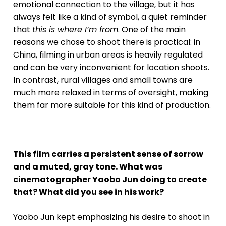
emotional connection to the village, but it has
always felt like a kind of symbol, a quiet reminder
that
this is where I’m from
. One of the main
reasons we chose to shoot there is practical: in
China, filming in urban areas is heavily regulated
and can be very inconvenient for location shoots.
In contrast, rural villages and small towns are
much more relaxed in terms of oversight, making
them far more suitable for this kind of production.
This film carries a persistent sense of sorrow
and a muted, gray tone. What was
cinematographer Yaobo Jun doing to create
that? What did you see in his work?
Yaobo Jun kept emphasizing his desire to shoot in