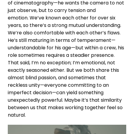
of cinematography—he wants the camera to not
just observe, but to carry tension and
emotion. We’ve known each other for over six
years, so there’s a strong mutual understanding.
We’re also comfortable with each other’s flaws.
He’s still maturing in terms of temperament—
understandable for his age—but within a crew, his
role sometimes requires a steadier presence.
That said, I’m no exception; I’m emotional, not
exactly seasoned either. But we both share this
almost blind passion, and sometimes that
reckless unity—everyone committing to an
imperfect decision—can yield something
unexpectedly powerful. Maybe it’s that similarity
between us that makes working together feel so
natural.