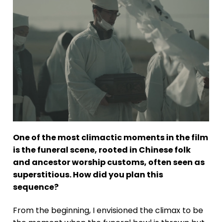
One of the most climactic moments in the film
is the funeral scene, rooted in Chinese folk
and ancestor worship customs, often seen as
superstitious. How did you plan this
sequence?
From the beginning, I envisioned the climax to be