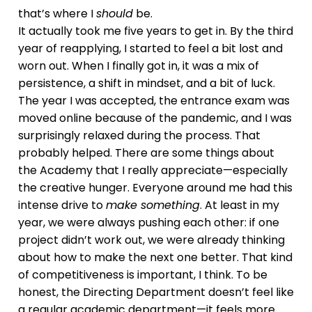
that’s where I
should
be.
It actually took me five years to get in. By the third
year of reapplying, I started to feel a bit lost and
worn out. When I finally got in, it was a mix of
persistence, a shift in mindset, and a bit of luck.
The year I was accepted, the entrance exam was
moved online because of the pandemic, and I was
surprisingly relaxed during the process. That
probably helped. There are some things about
the Academy that I really appreciate—especially
the creative hunger. Everyone around me had this
intense drive to
make something
. At least in my
year, we were always pushing each other: if one
project didn’t work out, we were already thinking
about how to make the next one better. That kind
of competitiveness is important, I think. To be
honest, the Directing Department doesn’t feel like
a regular academic department—it feels more