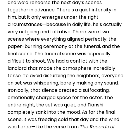
and we’d rehearse the next day’s scenes
together in advance. There’s a quiet intensity in
him, but it only emerges under the right
circumstances—because in daily life, he’s actually
very outgoing and talkative. There were two
scenes where everything aligned perfectly: the
paper-burning ceremony at the funeral, and the
final scene. The funeral scene was especially
difficult to shoot. We had a conflict with the
landlord that made the atmosphere incredibly
tense. To avoid disturbing the neighbors, everyone
on set was whispering, barely making any sound.
Ironically, that silence created a suffocating,
emotionally charged space for the actor. The
entire night, the set was quiet, and Tianshi
completely sank into the mood. As for the final
scene, it was freezing cold that day and the wind
was fierce—like the verse from
The Records of