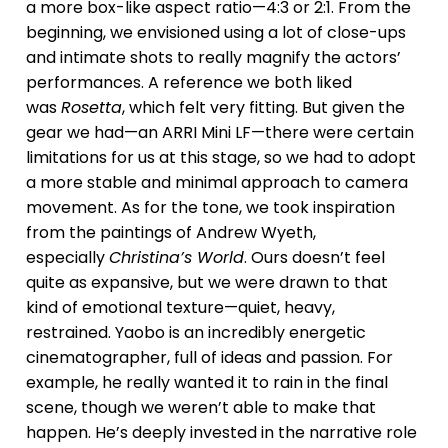
a more box-like aspect ratio—4:3 or 2:1. From the
beginning, we envisioned using a lot of close-ups
and intimate shots to really magnify the actors’
performances. A reference we both liked
was
Rosetta
, which felt very fitting. But given the
gear we had—an ARRI Mini LF—there were certain
limitations for us at this stage, so we had to adopt
a more stable and minimal approach to camera
movement. As for the tone, we took inspiration
from the paintings of Andrew Wyeth,
especially
Christina’s World
. Ours doesn’t feel
quite as expansive, but we were drawn to that
kind of emotional texture—quiet, heavy,
restrained. Yaobo is an incredibly energetic
cinematographer, full of ideas and passion. For
example, he really wanted it to rain in the final
scene, though we weren’t able to make that
happen. He’s deeply invested in the narrative role