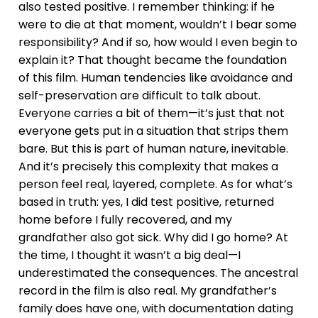
also tested positive. I remember thinking: if he
were to die at that moment, wouldn’t I bear some
responsibility? And if so, how would I even begin to
explain it? That thought became the foundation
of this film. Human tendencies like avoidance and
self-preservation are difficult to talk about.
Everyone carries a bit of them—it’s just that not
everyone gets put in a situation that strips them
bare. But this is part of human nature, inevitable.
And it’s precisely this complexity that makes a
person feel real, layered, complete. As for what’s
based in truth: yes, I did test positive, returned
home before I fully recovered, and my
grandfather also got sick. Why did I go home? At
the time, I thought it wasn’t a big deal—I
underestimated the consequences. The ancestral
record in the film is also real. My grandfather’s
family does have one, with documentation dating