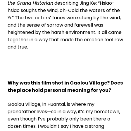
the Grand Historian
describing Jing Ke: “Hsiao-
hsiao soughs the wind, oh-Cold the waters of the
Yi.” The two actors’ faces were stung by the wind,
and the sense of sorrow and farewell was
heightened by the harsh environment. It all came
together in a way that made the emotion feel raw
and true.
Why was this film shot in Gaolou Village? Does
the place hold personal meaning for you?
Gaolou Village, in Huantai, is where my
grandfather lives—so in a way, it’s my hometown,
even though I’ve probably only been there a
dozen times. I wouldn’t say I have a strong