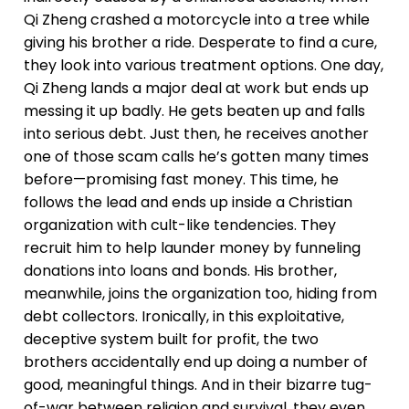
Qi Zheng crashed a motorcycle into a tree while
giving his brother a ride. Desperate to find a cure,
they look into various treatment options. One day,
Qi Zheng lands a major deal at work but ends up
messing it up badly. He gets beaten up and falls
into serious debt. Just then, he receives another
one of those scam calls he’s gotten many times
before—promising fast money. This time, he
follows the lead and ends up inside a Christian
organization with cult-like tendencies. They
recruit him to help launder money by funneling
donations into loans and bonds. His brother,
meanwhile, joins the organization too, hiding from
debt collectors. Ironically, in this exploitative,
deceptive system built for profit, the two
brothers accidentally end up doing a number of
good, meaningful things. And in their bizarre tug-
of-war between religion and survival, they even