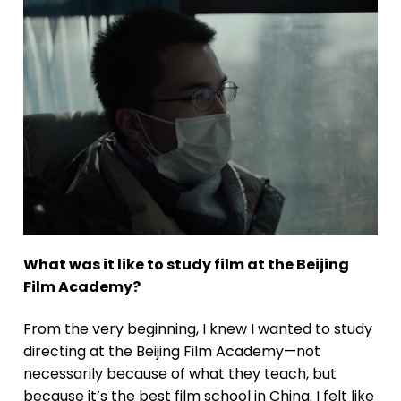
What was it like to study film at the Beijing
Film Academy?
From the very beginning, I knew I wanted to study
directing at the Beijing Film Academy—not
necessarily because of what they teach, but
because it’s the best film school in China. I felt like