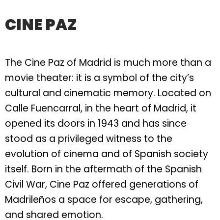
CINE PAZ
The Cine Paz of Madrid is much more than a
movie theater: it is a symbol of the city’s
cultural and cinematic memory. Located on
Calle Fuencarral, in the heart of Madrid, it
opened its doors in 1943 and has since
stood as a privileged witness to the
evolution of cinema and of Spanish society
itself. Born in the aftermath of the Spanish
Civil War, Cine Paz offered generations of
Madrileños a space for escape, gathering,
and shared emotion.