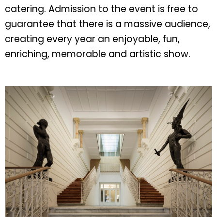
catering. Admission to the event is free to
guarantee that there is a massive audience,
creating every year an enjoyable, fun,
enriching, memorable and artistic show.