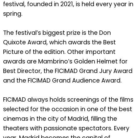
festival, founded in 2021, is held every year in
spring.
The festival’s biggest prize is the Don
Quixote Award, which awards the Best
Picture of the edition. Other important
awards are Mambrino’s Golden Helmet for
Best Director, the FICIMAD Grand Jury Award
and the FICIMAD Grand Audience Award.
FICIMAD always holds screenings of the films
selected for the occasion in one of the best
cinemas in the city of Madrid, filling the
theaters with passionate spectators. Every
year, Madrid becomes the capital of