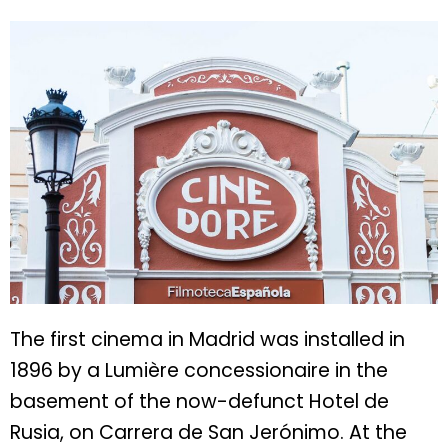
The first cinema in Madrid was installed in
1896 by a Lumière concessionaire in the
basement of the now-defunct Hotel de
Rusia, on Carrera de San Jerónimo. At the