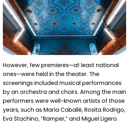
However, few premieres—at least national
ones—were held in the theater. The
screenings included musical performances
by an orchestra and choirs. Among the main
performers were well-known artists of those
years, such as María Caballé, Rosita Rodrigo,
Eva Stachino, “Ramper,” and Miguel Ligero.