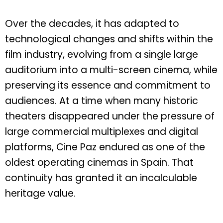
Over the decades, it has adapted to
technological changes and shifts within the
film industry, evolving from a single large
auditorium into a multi-screen cinema, while
preserving its essence and commitment to
audiences. At a time when many historic
theaters disappeared under the pressure of
large commercial multiplexes and digital
platforms, Cine Paz endured as one of the
oldest operating cinemas in Spain. That
continuity has granted it an incalculable
heritage value.