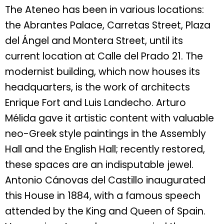
The Ateneo has been in various locations:
the Abrantes Palace, Carretas Street, Plaza
del Ángel and Montera Street, until its
current location at Calle del Prado 21. The
modernist building, which now houses its
headquarters, is the work of architects
Enrique Fort and Luis Landecho. Arturo
Mélida gave it artistic content with valuable
neo-Greek style paintings in the Assembly
Hall and the English Hall; recently restored,
these spaces are an indisputable jewel.
Antonio Cánovas del Castillo inaugurated
this House in 1884, with a famous speech
attended by the King and Queen of Spain.