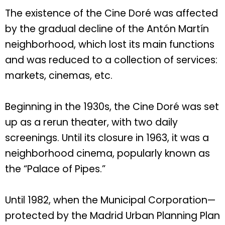
The existence of the Cine Doré was affected
by the gradual decline of the Antón Martín
neighborhood, which lost its main functions
and was reduced to a collection of services:
markets, cinemas, etc.
Beginning in the 1930s, the Cine Doré was set
up as a rerun theater, with two daily
screenings. Until its closure in 1963, it was a
neighborhood cinema, popularly known as
the “Palace of Pipes.”
Until 1982, when the Municipal Corporation—
protected by the Madrid Urban Planning Plan