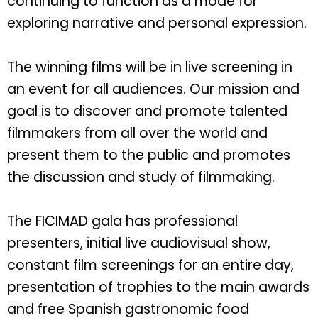
continuing to function as a mode for
exploring narrative and personal expression.
The winning films will be in live screening in
an event for all audiences. Our mission and
goal is to discover and promote talented
filmmakers from all over the world and
present them to the public and promotes
the discussion and study of filmmaking.
The FICIMAD gala has professional
presenters, initial live audiovisual show,
constant film screenings for an entire day,
presentation of trophies to the main awards
and free Spanish gastronomic food