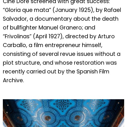
Cine Doré screened with great success:
“Gloria que mata” (January 1925), by Rafael
Salvador, a documentary about the death
of bullfighter Manuel Granero; and
“Frivolinas” (April 1927), directed by Arturo
Carballo, a film entrepreneur himself,
consisting of several revue issues without a
plot structure, and whose restoration was
recently carried out by the Spanish Film
Archive.