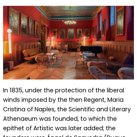
In 1835, under the protection of the liberal
winds imposed by the then Regent, Maria
Cristina of Naples, the Scientific and Literary
Athenaeum was founded, to which the
epithet of Artistic was later added; the