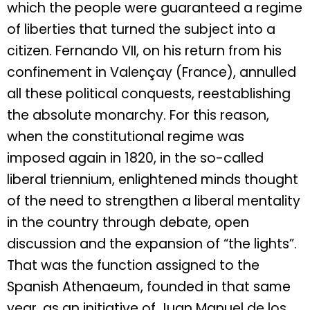
which the people were guaranteed a regime
of liberties that turned the subject into a
citizen. Fernando VII, on his return from his
confinement in Valençay (France), annulled
all these political conquests, reestablishing
the absolute monarchy. For this reason,
when the constitutional regime was
imposed again in 1820, in the so-called
liberal triennium, enlightened minds thought
of the need to strengthen a liberal mentality
in the country through debate, open
discussion and the expansion of “the lights”.
That was the function assigned to the
Spanish Athenaeum, founded in that same
year, as an initiative of Juan Manuel de los