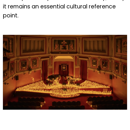
it remains an essential cultural reference
point.