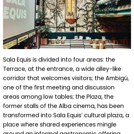
Sala Equis is divided into four areas: the
Terrace, at the entrance, a wide alley-like
corridor that welcomes visitors; the Ambigú,
one of the first meeting and discussion
areas among low tables; the Plaza, the
former stalls of the Alba cinema, has been
transformed into Sala Equis’ cultural plaza, a
place where shared experiences mingle
around an informal gastronomic offering