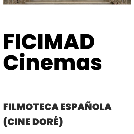
FICIMAD
Cinemas
FILMOTECA ESPAÑOLA
(CINE DORÉ)