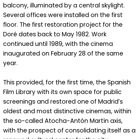
balcony, illuminated by a central skylight.
Several offices were installed on the first
floor. The first restoration project for the
Doré dates back to May 1982. Work
continued until 1989, with the cinema
inaugurated on February 28 of the same
year.
This provided, for the first time, the Spanish
Film Library with its own space for public
screenings and restored one of Madrid’s
oldest and most distinctive cinemas, within
the so-called Atocha-Antón Martín axis,
with the prospect of consolidating itself as a