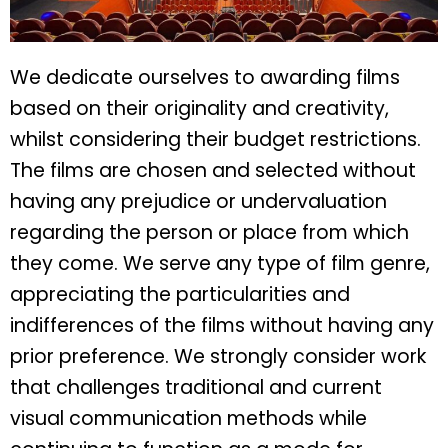
We dedicate ourselves to awarding films
based on their originality and creativity,
whilst considering their budget restrictions.
The films are chosen and selected without
having any prejudice or undervaluation
regarding the person or place from which
they come. We serve any type of film genre,
appreciating the particularities and
indifferences of the films without having any
prior preference. We strongly consider work
that challenges traditional and current
visual communication methods while