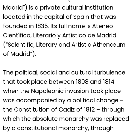
Madrid”) is a private cultural institution
located in the capital of Spain that was
founded in 1835. Its full name is Ateneo
Científico, Literario y Artístico de Madrid
(“Scientific, Literary and Artistic Athenæum
of Madrid”).
The political, social and cultural turbulence
that took place between 1808 and 1814
when the Napoleonic invasion took place
was accompanied by a political change –
the Constitution of Cadiz of 1812 – through
which the absolute monarchy was replaced
by a constitutional monarchy, through