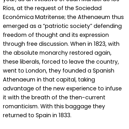
Ríos, at the request of the Sociedad
Económica Matritense; the Athenaeum thus
emerged as a “patriotic society” defending
freedom of thought and its expression
through free discussion. When in 1823, with
the absolute monarchy restored again,
these liberals, forced to leave the country,
went to London, they founded a Spanish
Athenaeum in that capital, taking
advantage of the new experience to infuse
it with the breath of the then-current
romanticism. With this baggage they
returned to Spain in 1833.