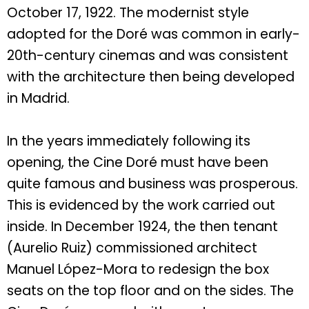
October 17, 1922. The modernist style
adopted for the Doré was common in early-
20th-century cinemas and was consistent
with the architecture then being developed
in Madrid.
In the years immediately following its
opening, the Cine Doré must have been
quite famous and business was prosperous.
This is evidenced by the work carried out
inside. In December 1924, the then tenant
(Aurelio Ruiz) commissioned architect
Manuel López-Mora to redesign the box
seats on the top floor and on the sides. The