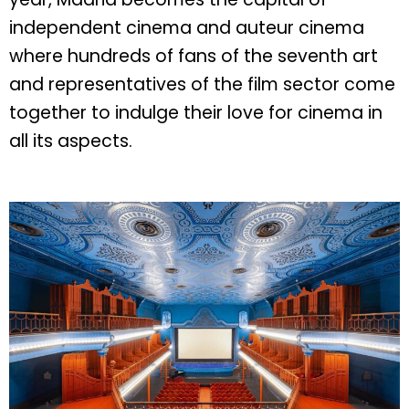
independent cinema and auteur cinema
where hundreds of fans of the seventh art
and representatives of the film sector come
together to indulge their love for cinema in
all its aspects.