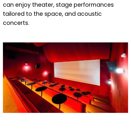
can enjoy theater, stage performances
tailored to the space, and acoustic
concerts.