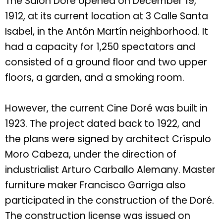
The Salón Doré opened on December 19,
1912, at its current location at 3 Calle Santa
Isabel, in the Antón Martín neighborhood. It
had a capacity for 1,250 spectators and
consisted of a ground floor and two upper
floors, a garden, and a smoking room.
However, the current Cine Doré was built in
1923. The project dated back to 1922, and
the plans were signed by architect Críspulo
Moro Cabeza, under the direction of
industrialist Arturo Carballo Alemany. Master
furniture maker Francisco Garriga also
participated in the construction of the Doré.
The construction license was issued on