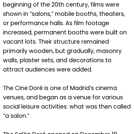
beginning of the 20th century, films were
shown in “salons,” mobile booths, theaters,
or performance halls. As film footage
increased, permanent booths were built on
vacant lots. Their structure remained
primarily wooden, but gradually, masonry
walls, plaster sets, and decorations to
attract audiences were added.
The Cine Doré is one of Madrid’s cinema
venues, and began as a venue for various
social leisure activities: what was then called
“a salon.”