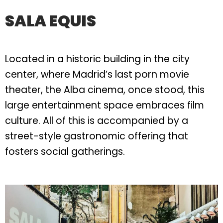
SALA EQUIS
Located in a historic building in the city
center, where Madrid’s last porn movie
theater, the Alba cinema, once stood, this
large entertainment space embraces film
culture. All of this is accompanied by a
street-style gastronomic offering that
fosters social gatherings.