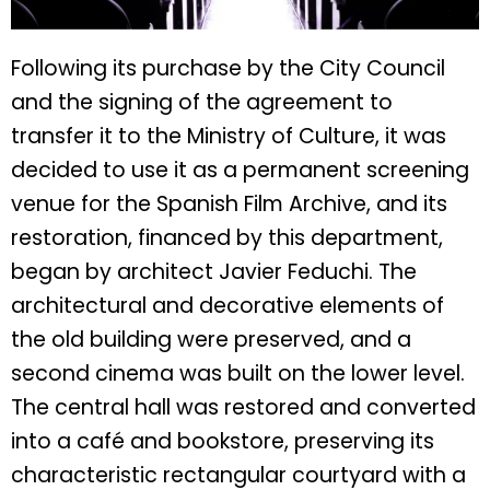
Following its purchase by the City Council
and the signing of the agreement to
transfer it to the Ministry of Culture, it was
decided to use it as a permanent screening
venue for the Spanish Film Archive, and its
restoration, financed by this department,
began by architect Javier Feduchi. The
architectural and decorative elements of
the old building were preserved, and a
second cinema was built on the lower level.
The central hall was restored and converted
into a café and bookstore, preserving its
characteristic rectangular courtyard with a