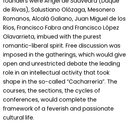
founders were Ángel de Saavedra (Duque
de Rivas), Salustiano Olózaga, Mesonero
Romanos, Alcalá Galiano, Juan Miguel de los
Ríos, Francisco Fabra and Francisco López
Olavarrieta, imbued with the purest
romantic-liberal spirit. Free discussion was
imposed in the gatherings, which would give
open and unrestricted debate the leading
role in an intellectual activity that took
shape in the so-called “Cacharrería”. The
courses, the sections, the cycles of
conferences, would complete the
framework of a feverish and passionate
cultural life.