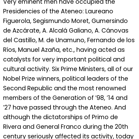
Very eminent men have occupied the
Presidencies of the Ateneo: Laureano
Figuerola, Segismundo Moret, Gumersindo
de Azcárate, A. Alcalá Galiano, A. Cánovas
del Castillo, M. de Unamuno, Fernando de los
Ríos, Manuel Azaña, etc., having acted as
catalysts for very important political and
cultural activity. Six Prime Ministers, all of our
Nobel Prize winners, political leaders of the
Second Republic and the most renowned
members of the Generation of ’98, ’14 and
’27 have passed through the Ateneo. And
although the dictatorships of Primo de
Rivera and General Franco during the 20th
century seriously affected its activity, today