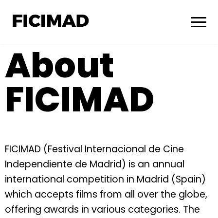
About
FICIMAD
FICIMAD (Festival Internacional de Cine
Independiente de Madrid) is an annual
international competition in Madrid (Spain)
which accepts films from all over the globe,
offering awards in various categories. The