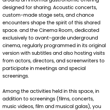
designed for sharing. Acoustic concerts,
custom-made stage sets, and chance
encounters shape the spirit of this shared
space. and the Cinema Room, dedicated
exclusively to avant-garde underground
cinema, regularly programmed in its original
version with subtitles and also hosting visits
from actors, directors, and screenwriters to
participate in meetings and special
screenings.
Among the activities held in this space, in
addition to screenings (films, concerts,
music videos, film and musical galas), you