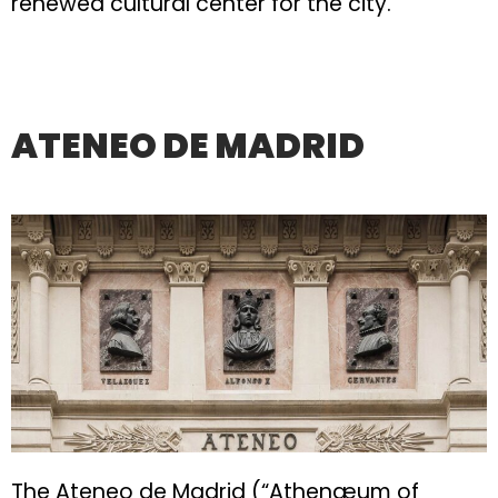
renewed cultural center for the city.
ATENEO DE MADRID
The Ateneo de Madrid (“Athenæum of