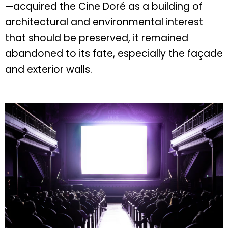
—acquired the Cine Doré as a building of
architectural and environmental interest
that should be preserved, it remained
abandoned to its fate, especially the façade
and exterior walls.