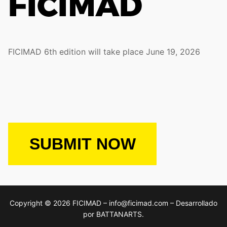
FICIMAD 6th edition will take place June 19, 2026
SUBMIT NOW
Copyright © 2026 FICIMAD – info@ficimad.com – Desarrollado
por BATTANARTS.