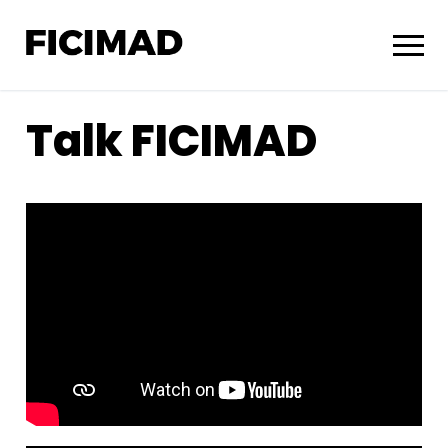
Talk FICIMAD